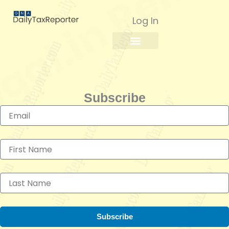
Skip
to
Log In
content
Subscribe
Subscribe