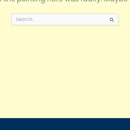
Search
for: