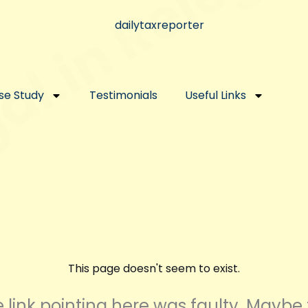
se Study
Testimonials
Useful Links
This page doesn't seem to exist.
the link pointing here was faulty. Maybe