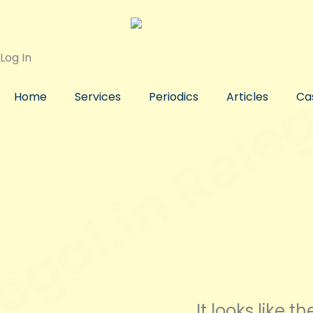
Skip
to
content
Log In
Home
Services
Periodics
Articles
Ca
It looks like 