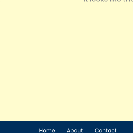
Home
About
Contact