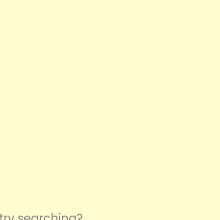
 try searching?